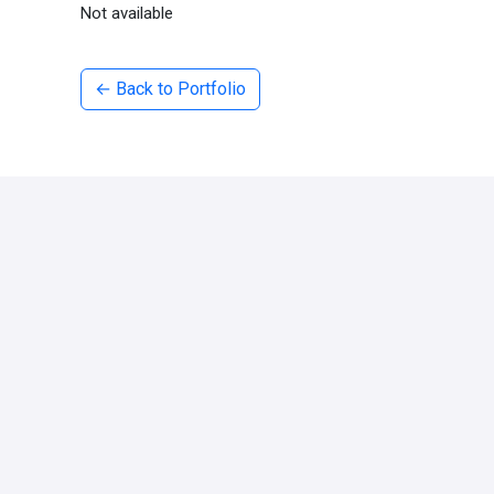
Not available
← Back to Portfolio