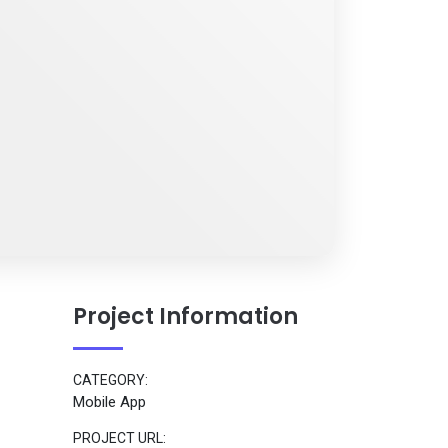
Project Information
CATEGORY:
Mobile App
PROJECT URL: