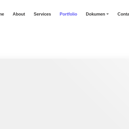
me
About
Services
Portfolio
Dokumen
Conta