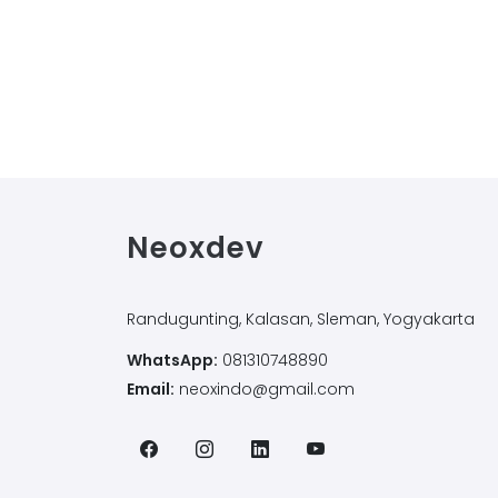
Neoxdev
Randugunting, Kalasan, Sleman, Yogyakarta
WhatsApp:
081310748890
Email:
neoxindo@gmail.com