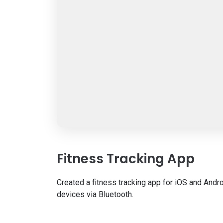
Fitness Tracking App
Created a fitness tracking app for iOS and Andro
devices via Bluetooth.