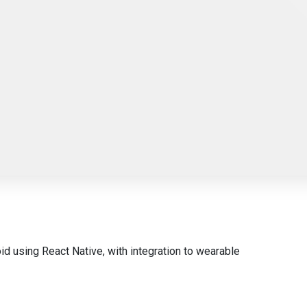
id using React Native, with integration to wearable