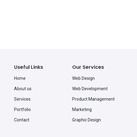
Useful Links
Our Services
Home
Web Design
About us
Web Development
Services
Product Management
Portfolio
Marketing
Contact
Graphic Design