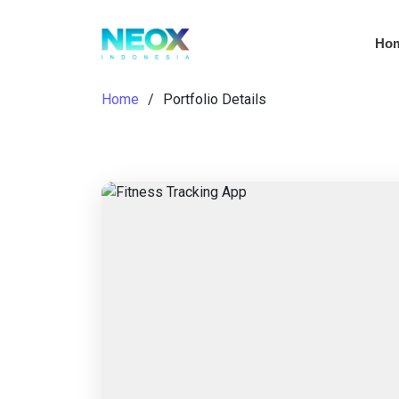
Ho
Home
Portfolio Details