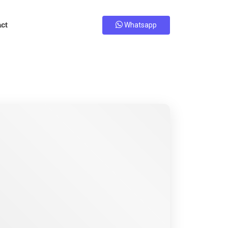
ct
Whatsapp